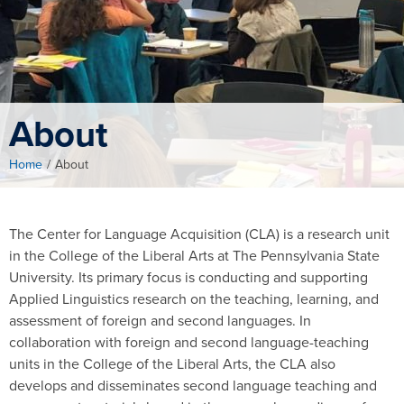
About
Home
/
About
The Center for Language Acquisition (CLA) is a research unit
in the College of the Liberal Arts at The Pennsylvania State
University. Its primary focus is conducting and supporting
Applied Linguistics research on the teaching, learning, and
assessment of foreign and second languages. In
collaboration with foreign and second language-teaching
units in the College of the Liberal Arts, the CLA also
develops and disseminates second language teaching and