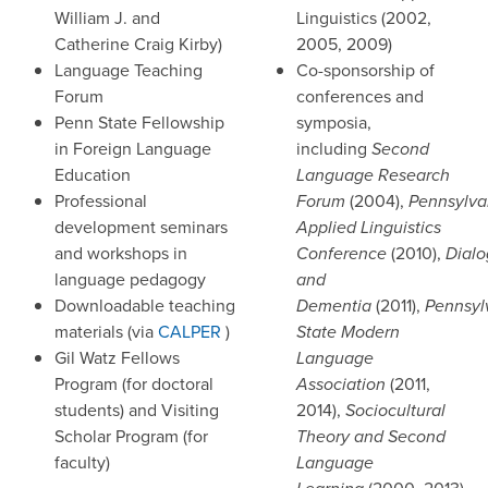
William J. and
Linguistics (2002,
Catherine Craig Kirby)
2005, 2009)
Language Teaching
Co-sponsorship of
Forum
conferences and
Penn State Fellowship
symposia,
in Foreign Language
including
Second
Education
Language Research
Professional
Forum
(2004),
Pennsylva
development seminars
Applied Linguistics
and workshops in
Conference
(2010),
Dial
language pedagogy
and
Downloadable teaching
Dementia
(2011),
Pennsyl
materials (via
CALPER
)
State Modern
Gil Watz Fellows
Language
Program (for doctoral
Association
(2011,
students) and Visiting
2014),
Sociocultural
Scholar Program (for
Theory and Second
faculty)
Language