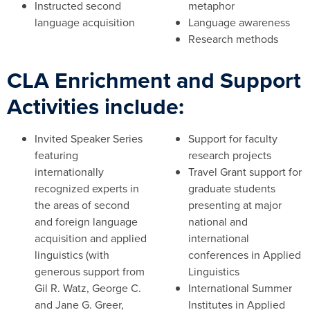
Instructed second
metaphor
language acquisition
Language awareness
Research methods
CLA Enrichment and Support
Activities include:
Invited Speaker Series
Support for faculty
featuring
research projects
internationally
Travel Grant support for
recognized experts in
graduate students
the areas of second
presenting at major
and foreign language
national and
acquisition and applied
international
linguistics (with
conferences in Applied
generous support from
Linguistics
Gil R. Watz, George C.
International Summer
and Jane G. Greer,
Institutes in Applied