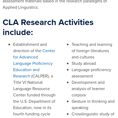
assessment materials based in the research paradigms of
Applied Linguistics.
CLA Research Activities
include:
Establishment and
Teaching and learning
direction of the
Center
of foreign literatures
for Advanced
and cultures
Language Proficiency
Study abroad
Education and
Language proficiency
Research
(CALPER), a
assessment
Title VI National
Development and
Language Resource
analysis of learner
Center funded through
corpora
the U.S. Department of
Gesture in thinking and
Education, now in its
speaking
fourth funding cycle
Crosslinguistic study of