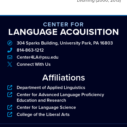
Learning
(2000, 2013)
CENTER FOR
LANGUAGE ACQUISITION
304 Sparks Building, University Park, PA 16803
814-863-1212
Center4LA@psu.edu
Connect With Us
Affiliations
Department of Applied Linguistics
Center for Advanced Language Proficiency
Education and Research
Center for Language Science
College of the Liberal Arts