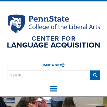
CENTER FOR
LANGUAGE ACQUISITION
MAKE A GIFT