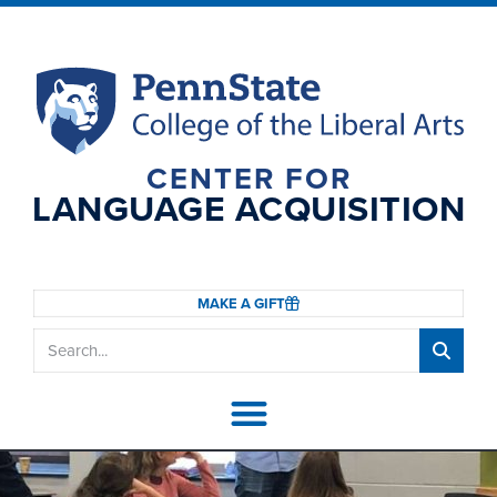
CENTER FOR
LANGUAGE ACQUISITION
MAKE A GIFT