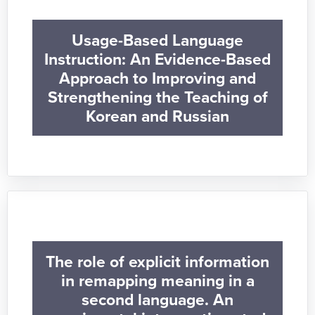
Usage-Based Language
Instruction: An Evidence-Based
Approach to Improving and
Strengthening the Teaching of
Korean and Russian
The role of explicit information
in remapping meaning in a
second language. An