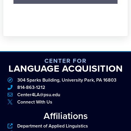
CENTER FOR
LANGUAGE ACQUISITION
304 Sparks Building, University Park, PA 16803
814-863-1212
Center4LA@psu.edu
Connect With Us
Affiliations
Department of Applied Linguistics