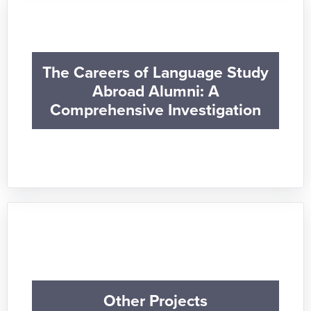
The Careers of Language Study
Abroad Alumni: A
Comprehensive Investigation
Other Projects