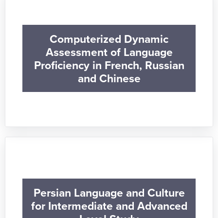
Computerized Dynamic
Assessment of Language
Proficiency in French, Russian
and Chinese
Persian Language and Culture
for Intermediate and Advanced