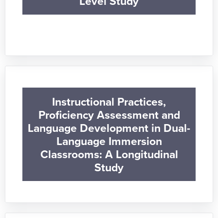
Level Study
Instructional Practices,
Proficiency Assessment and
Language Development in Dual-
Language Immersion
Classrooms: A Longitudinal
Study