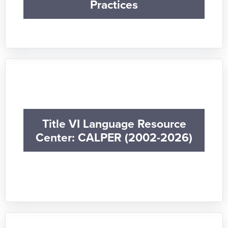
Practices
Title VI Language Resource
Center: CALPER (2002-2026)