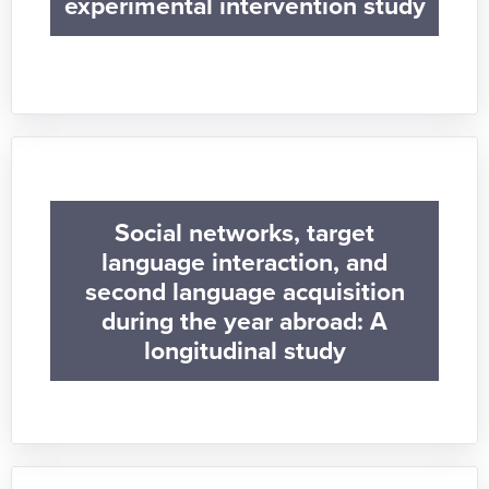
experimental intervention study
Social networks, target
language interaction, and
second language acquisition
during the year abroad: A
longitudinal study​