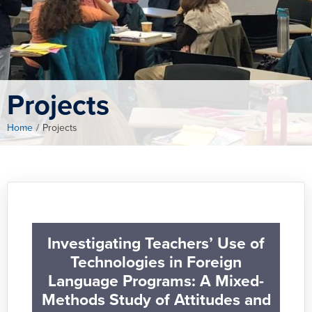
Projects
Home
/
Projects
Investigating Teachers’ Use of
Technologies in Foreign
Language Programs: A Mixed-
Methods Study of Attitudes and