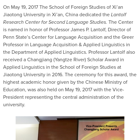
On May 19, 2017 The School of Foreign Studies of Xi’an
Jiaotong University in Xi’an, China dedicated the
Lantolf
Research Center for Second Language Studies.
The Center
is named in honor of Professor James P. Lantolf, Director of
Penn State’s Center for Language Acquisition and the Greer
Professor in Language Acquisition & Applied Linguistics in
the Department of Applied Linguistics. Professor Lantolf also
received a Changjiang (Yangtze River) Scholar Award in
Applied Linguistics in the School of Foreign Studies at
Jiaotong University in 2016. The ceremony for this award, the
highest academic honor given by the Chinese Ministry of
Education, was also held on May 19, 2017 with the Vice-
President representing the central administration of the
university.