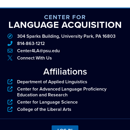
CENTER FOR
LANGUAGE ACQUISITION
304 Sparks Building, University Park, PA 16803
814-863-1212
Center4LA@psu.edu
Connect With Us
Affiliations
Department of Applied Linguistics
Center for Advanced Language Proficiency
Education and Research
Center for Language Science
College of the Liberal Arts