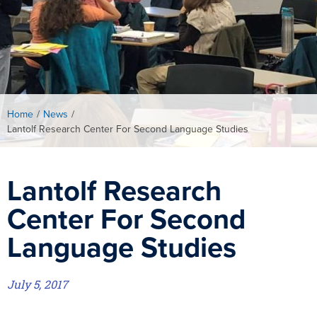
Home
/
News
/
Lantolf Research Center For Second Language Studies
Lantolf Research
Center For Second
Language Studies
July 5, 2017