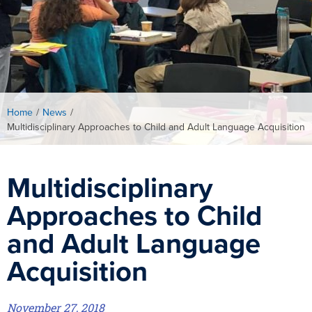
Home
/
News
/
Multidisciplinary Approaches to Child and Adult Language Acquisition
Multidisciplinary
Approaches to Child
and Adult Language
Acquisition
November 27, 2018