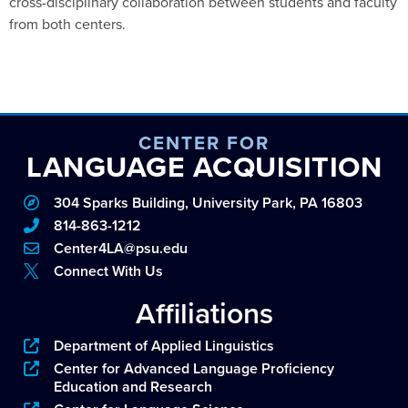
cross-disciplinary collaboration between students and faculty
from both centers.
CENTER FOR
LANGUAGE ACQUISITION
304 Sparks Building, University Park, PA 16803
814-863-1212
Center4LA@psu.edu
Connect With Us
Affiliations
Department of Applied Linguistics
Center for Advanced Language Proficiency
Education and Research