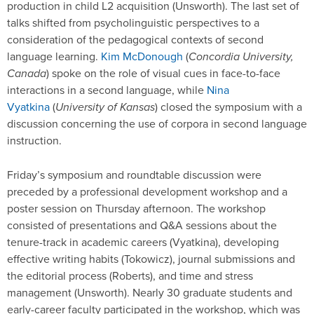
production in child L2 acquisition (Unsworth). The last set of
talks shifted from psycholinguistic perspectives to a
consideration of the pedagogical contexts of second
language learning.
Kim McDonough
(
Concordia University,
Canada
) spoke on the role of visual cues in face-to-face
interactions in a second language, while
Nina
Vyatkina
(
University of Kansas
) closed the symposium with a
discussion concerning the use of corpora in second language
instruction.
Friday’s symposium and roundtable discussion were
preceded by a professional development workshop and a
poster session on Thursday afternoon. The workshop
consisted of presentations and Q&A sessions about the
tenure-track in academic careers (Vyatkina), developing
effective writing habits (Tokowicz), journal submissions and
the editorial process (Roberts), and time and stress
management (Unsworth). Nearly 30 graduate students and
early-career faculty participated in the workshop, which was