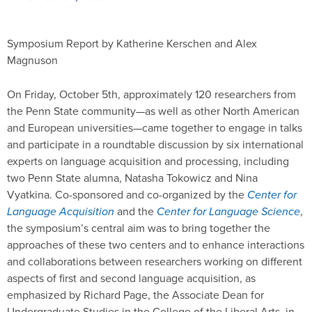
Symposium Report by Katherine Kerschen and Alex
Magnuson
On Friday, October 5th, approximately 120 researchers from
the Penn State community—as well as other North American
and European universities—came together to engage in talks
and participate in a roundtable discussion by six international
experts on language acquisition and processing, including
two Penn State alumna, Natasha Tokowicz and Nina
Vyatkina. Co-sponsored and co-organized by the
Center for
Language Acquisition
and the
Center for Language Science
,
the symposium’s central aim was to bring together the
approaches of these two centers and to enhance interactions
and collaborations between researchers working on different
aspects of first and second language acquisition, as
emphasized by Richard Page, the Associate Dean for
Undergraduate Studies in the College of the Liberal Arts, in