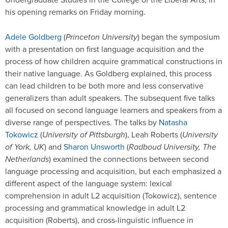
his opening remarks on Friday morning.
Adele Goldberg
(
Princeton University
) began the symposium
with a presentation on first language acquisition and the
process of how children acquire grammatical constructions in
their native language. As Goldberg explained, this process
can lead children to be both more and less conservative
generalizers than adult speakers. The subsequent five talks
all focused on second language learners and speakers from a
diverse range of perspectives. The talks by
Natasha
Tokowicz
(
University of Pittsburgh
), Leah Roberts (
University
of York, UK
) and
Sharon Unsworth
(
Radboud University, The
Netherlands
) examined the connections between second
language processing and acquisition, but each emphasized a
different aspect of the language system: lexical
comprehension in adult L2 acquisition (Tokowicz), sentence
processing and grammatical knowledge in adult L2
acquisition (Roberts), and cross-linguistic influence in