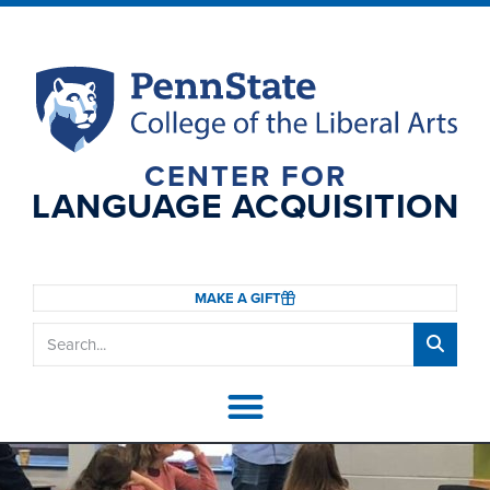
CENTER FOR
LANGUAGE ACQUISITION
MAKE A GIFT