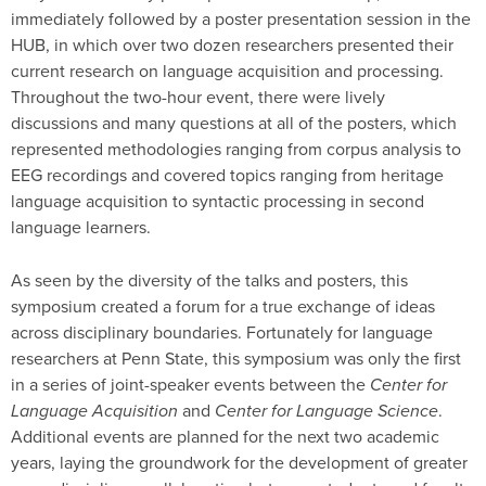
immediately followed by a poster presentation session in the
HUB, in which over two dozen researchers presented their
current research on language acquisition and processing.
Throughout the two-hour event, there were lively
discussions and many questions at all of the posters, which
represented methodologies ranging from corpus analysis to
EEG recordings and covered topics ranging from heritage
language acquisition to syntactic processing in second
language learners.
As seen by the diversity of the talks and posters, this
symposium created a forum for a true exchange of ideas
across disciplinary boundaries. Fortunately for language
researchers at Penn State, this symposium was only the first
in a series of joint-speaker events between the
Center for
Language Acquisition
and
Center for Language Science
.
Additional events are planned for the next two academic
years, laying the groundwork for the development of greater